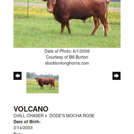
Date of Photo: 6/1/2006
Courtesy of Bill Burton
stocktonlonghorns.com
VOLCANO
CHILL CHASER
x
DODE'S MOCHA ROSE
Date of Birth:
3/14/2003
Sex: