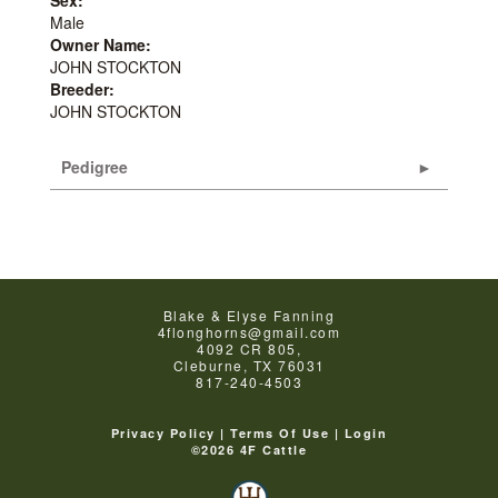
Male
Owner Name:
JOHN STOCKTON
Breeder:
JOHN STOCKTON
Pedigree
Blake & Elyse Fanning
4flonghorns@gmail.com
4092 CR 805,
Cleburne
,
TX
76031
817-240-4503
Privacy Policy
Terms Of Use
Login
©2026 4F Cattle