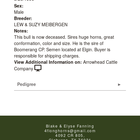
Sex:
Male
Breeder:
LEW & SUZY MEIBERGEN
Notes:
This bull is now deceased. Sires huge horns, great
conformation, color and size. He is the sire of
Boomerang CP. Semen located at Elgin. Buyer is
responsible for shipping charges.
View Additional Information on:
Arrowhead Cattle
Company
Pedigree
Blake & Elyse Fanning
4flonghorns@gmail.com
4092 CR 805,
Cleburne
,
TX
76031