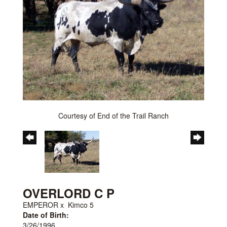
Courtesy of End of the Trail Ranch
OVERLORD C P
EMPEROR
x
Kimco 5
Date of Birth:
3/26/1996