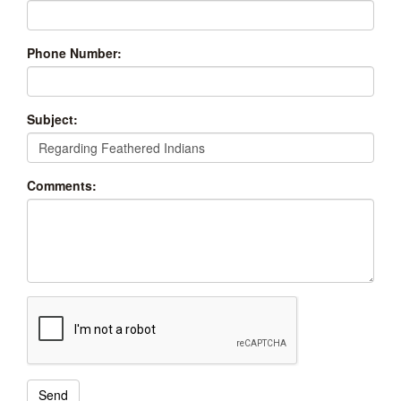
Phone Number:
Subject:
Comments: