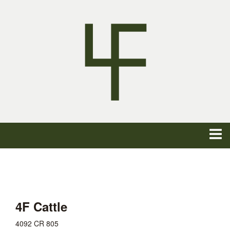
4F Cattle
4092 CR 805