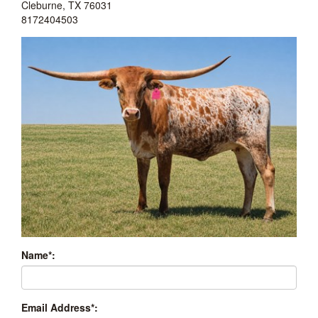
Cleburne
,
TX
76031
8172404503
Name*:
Email Address*: