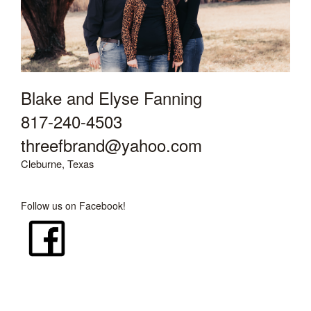
Blake and Elyse Fanning
817-240-4503
threefbrand@yahoo.com
Cleburne, Texas
Follow us on Facebook!