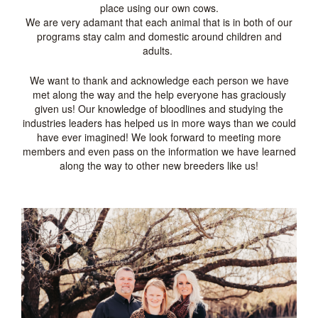
place using our own cows.
We are very adamant that each animal that is in both of our
programs stay calm and domestic around children and
adults.
We want to thank and acknowledge each person we have
met along the way and the help everyone has graciously
given us! Our knowledge of bloodlines and studying the
industries leaders has helped us in more ways than we could
have ever imagined! We look forward to meeting more
members and even pass on the information we have learned
along the way to other new breeders like us!