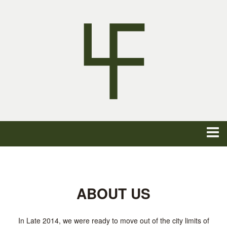
ABOUT US
In Late 2014, we were ready to move out of the city limits of