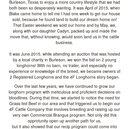
Burleson, Texas to enjoy a more country lifestyle that we had
both been so desperately wanting. It was April of 2015, when
Blake came home to tell me I had one week to get our house
sold, because he found land to build our dream home on!
That Easter weekend we sold our home and by May, we,
along with our daughter Cadyn, packed up and made the
move that, without knowing, would soon land us in the cattle
business.
It was June 2015, while attending an auction that was hosted
by a local charity in Burleson, we won the bid on 2 young
longhorns! With no barn, no trailer, and especially no
experience or knowledge of the breed, we became owners of
2 Registered Longhorns and the 4F Longhorns story began.
Over the last few years, we have continued to grow our
longhorn program with meticulous and proficient decisions on
bloodlines. During that time, we started to notice the need for
Grass-fed Beef in our area and that triggered us to begin our
4F Cattle Company that involves breeding and raising up our
very own Commercial Brangus program. Not only did this
opprotunity open up another path for us,
but it also showed that our recip program could come into