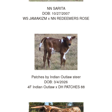
NN SARITA
DOB: 10/27/2007
WS JAMAKIZM
x
NN REDEEMERS ROSE
Patches by Indian Outlaw steer
DOB: 3/4/2026
4F Indian Outlaw
x
DH PATCHES 88