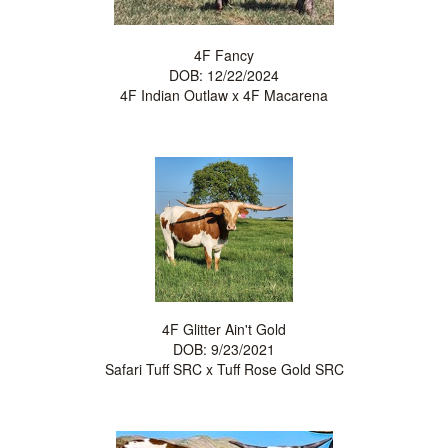
4F Fancy
DOB: 12/22/2024
4F Indian Outlaw
x
4F Macarena
4F Glitter Ain't Gold
DOB: 9/23/2021
Safari Tuff SRC
x
Tuff Rose Gold SRC