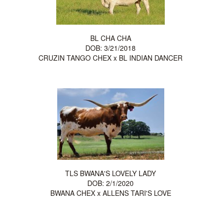
BL CHA CHA
DOB: 3/21/2018
CRUZIN TANGO CHEX
x
BL INDIAN DANCER
TLS BWANA'S LOVELY LADY
DOB: 2/1/2020
BWANA CHEX
x
ALLENS TARI'S LOVE