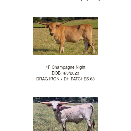
4F Champagne Night
DOB: 4/3/2023
DRAG IRON
x
DH PATCHES 88