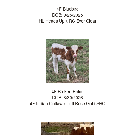
4F Bluebird
DOB: 9/25/2025
HL Heads Up
x
RC Ever Clear
4F Broken Halos
DOB: 3/30/2026
4F Indian Outlaw
x
Tuff Rose Gold SRC