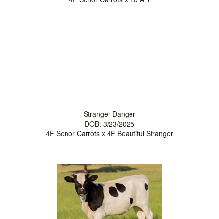
Stranger Danger
DOB: 3/23/2025
4F Senor Carrots
x
4F Beautiful Stranger