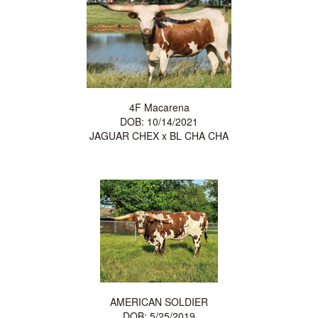
4F Macarena
DOB: 10/14/2021
JAGUAR CHEX
x
BL CHA CHA
AMERICAN SOLDIER
DOB: 5/25/2019