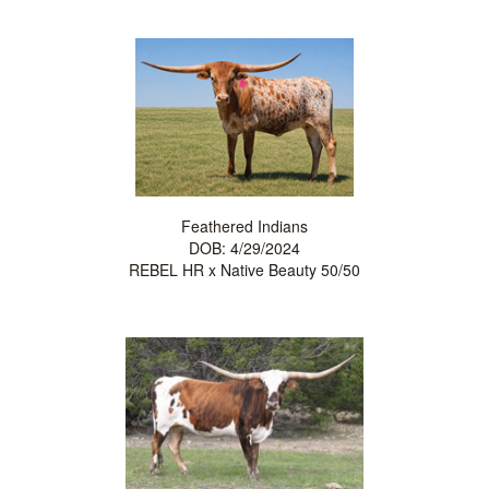
Feathered Indians
DOB: 4/29/2024
REBEL HR
x
Native Beauty 50/50