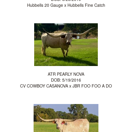
Hubbells 20 Gauge
x
Hubbells Fine Catch
ATR PEARLY NOVA
DOB: 5/19/2016
CV COWBOY CASANOVA
x
JBR FOO FOO A DO