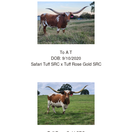
To A T
DOB: 9/10/2020
Safari Tuff SRC
x
Tuff Rose Gold SRC