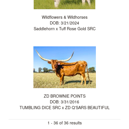
Wildflowers & Wildhorses
DOB: 3/21/2024
Saddlehorn
x
Tuff Rose Gold SRC
ZD BROWNIE POINTS
DOB: 3/31/2016
TUMBLING DICE SRC
x
ZD Q'SARS BEAUTIFUL
1 - 36 of 36 results