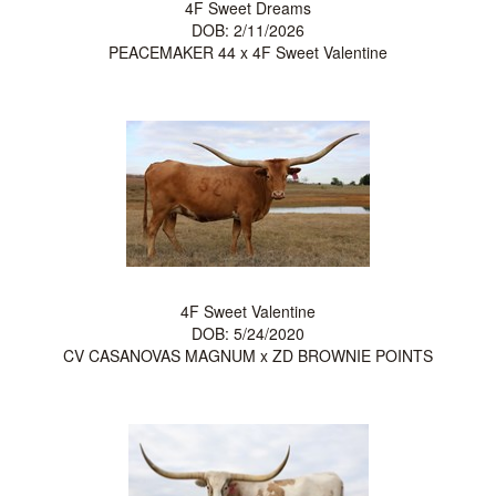
4F Sweet Dreams
DOB: 2/11/2026
PEACEMAKER 44
x
4F Sweet Valentine
4F Sweet Valentine
DOB: 5/24/2020
CV CASANOVAS MAGNUM
x
ZD BROWNIE POINTS