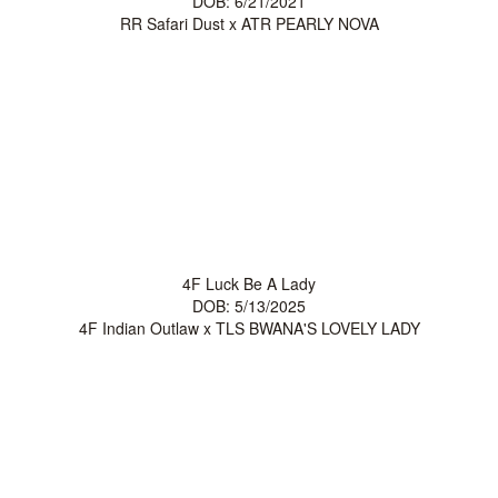
DOB: 6/21/2021
RR Safari Dust
x
ATR PEARLY NOVA
4F Luck Be A Lady
DOB: 5/13/2025
4F Indian Outlaw
x
TLS BWANA'S LOVELY LADY