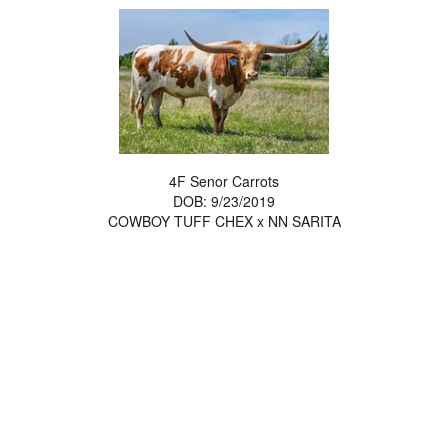
4F Senor Carrots
DOB: 9/23/2019
COWBOY TUFF CHEX
x
NN SARITA