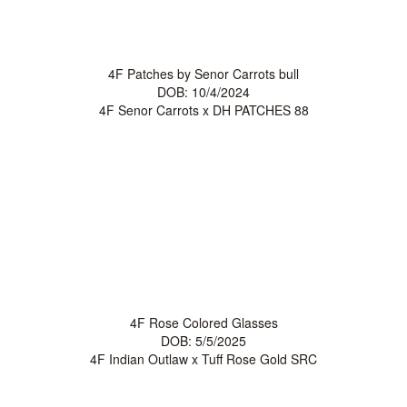
4F Patches by Senor Carrots bull
DOB: 10/4/2024
4F Senor Carrots
x
DH PATCHES 88
4F Rose Colored Glasses
DOB: 5/5/2025
4F Indian Outlaw
x
Tuff Rose Gold SRC