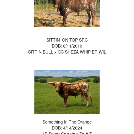
SITTIN' ON TOP SRC
DOB: 8/11/2010
SITTIN BULL
x
CC SHEZA WHIP ER WIL
Something In The Orange
DOB: 4/14/2024
4F Senor Carrots
x
To A T