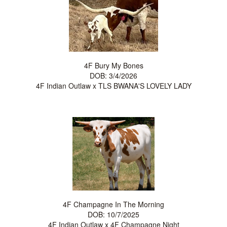
4F Bury My Bones
DOB: 3/4/2026
4F Indian Outlaw
x
TLS BWANA'S LOVELY LADY
4F Champagne In The Morning
DOB: 10/7/2025
4F Indian Outlaw
x
4F Champagne Night