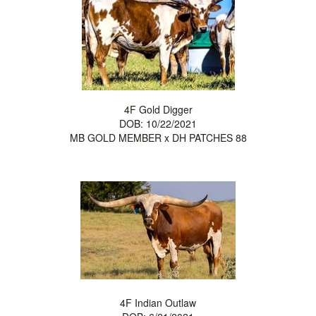
4F Gold Digger
DOB: 10/22/2021
MB GOLD MEMBER
x
DH PATCHES 88
4F Indian Outlaw