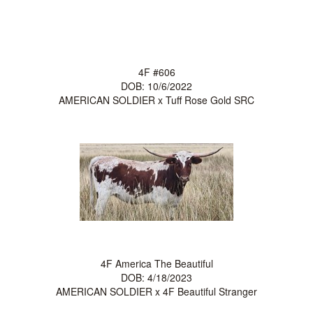
4F #606
DOB: 10/6/2022
AMERICAN SOLDIER
x
Tuff Rose Gold SRC
4F America The Beautiful
DOB: 4/18/2023
AMERICAN SOLDIER
x
4F Beautiful Stranger