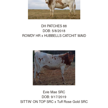
DH PATCHES 88
DOB: 5/8/2018
ROWDY HR
x
HUBBELLS CATCHIT MAID
Evie Mae SRC
DOB: 9/17/2019
SITTIN' ON TOP SRC
x
Tuff Rose Gold SRC