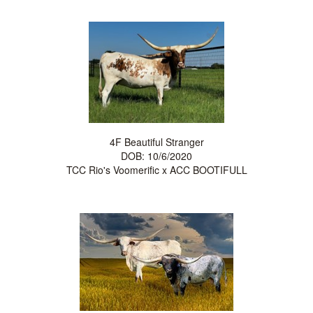
4F Beautiful Stranger
DOB: 10/6/2020
TCC Rio's Voomerific
x
ACC BOOTIFULL