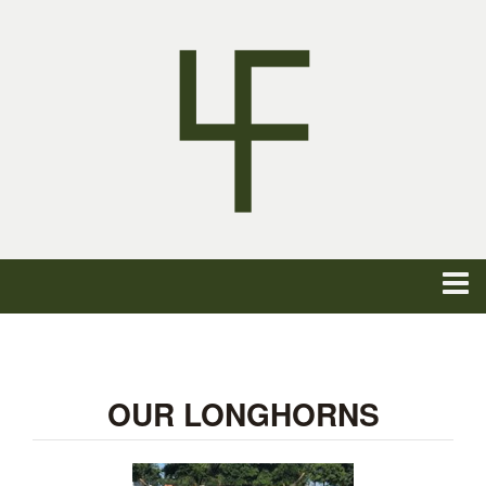
OUR LONGHORNS