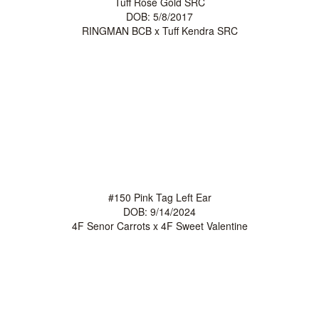
Tuff Rose Gold SRC
DOB: 5/8/2017
RINGMAN BCB
x
Tuff Kendra SRC
#150 Pink Tag Left Ear
DOB: 9/14/2024
4F Senor Carrots
x
4F Sweet Valentine