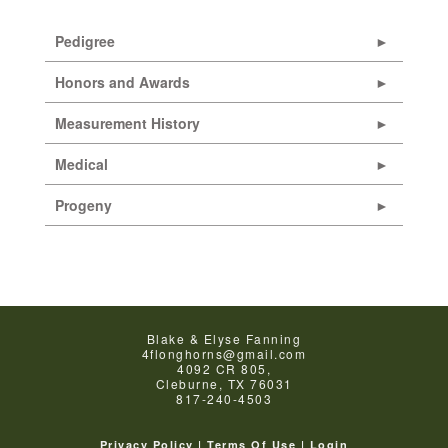
Pedigree
Honors and Awards
Measurement History
Medical
Progeny
Blake & Elyse Fanning
4flonghorns@gmail.com
4092 CR 805,
Cleburne
,
TX
76031
817-240-4503
Privacy Policy
Terms Of Use
Login