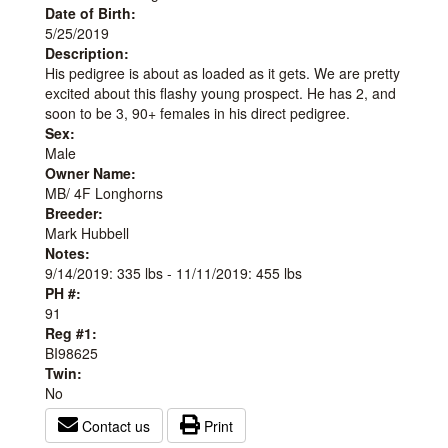
Date of Birth:
5/25/2019
Description:
His pedigree is about as loaded as it gets. We are pretty
excited about this flashy young prospect. He has 2, and
soon to be 3, 90+ females in his direct pedigree.
Sex:
Male
Owner Name:
MB/ 4F Longhorns
Breeder:
Mark Hubbell
Notes:
9/14/2019: 335 lbs - 11/11/2019: 455 lbs
PH #:
91
Reg #1:
BI98625
Twin:
No
Contact us
Print