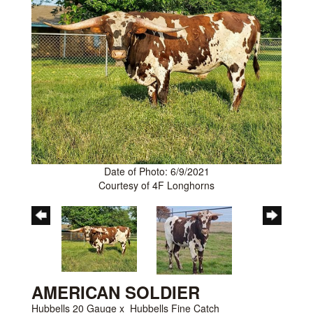
Date of Photo: 6/9/2021
Courtesy of 4F Longhorns
AMERICAN SOLDIER
Hubbells 20 Gauge
x
Hubbells Fine Catch