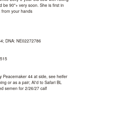
d be 90"+ very soon. She is first in
s from your hands
4; DNA: NE02272786
515
by Peacemaker 44 at side, see heifer
ing or as a pair; AI'd to Safari BL
ed semen for 2/26/27 calf