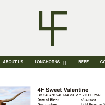
ABOUT US
LONGHORNS
BEEF
C
4F Sweet Valentine
CV CASANOVAS MAGNUM
x
ZD BROWNIE 
Date of Birth:
5/24/2020
Description:
Light Brown w' W