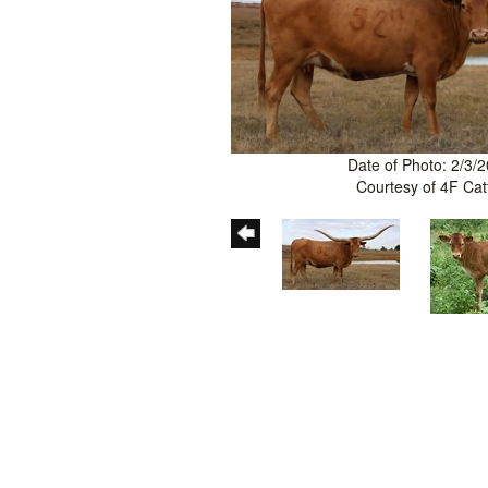
Date of Photo: 2/3/
Courtesy of 4F Cat