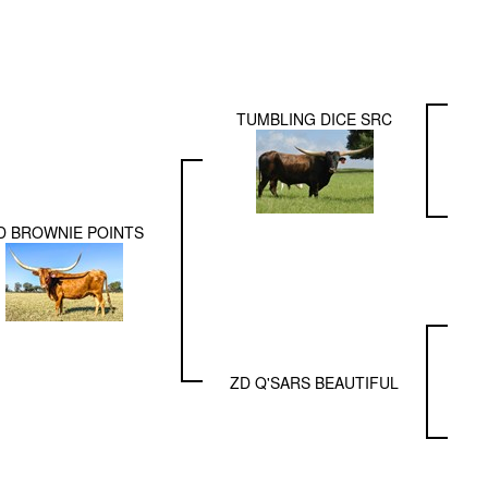
TUMBLING DICE SRC
D BROWNIE POINTS
ZD Q'SARS BEAUTIFUL