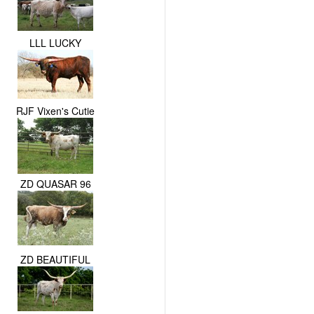
LLL LUCKY
RJF Vixen's Cutie
ZD QUASAR 96
ZD BEAUTIFUL