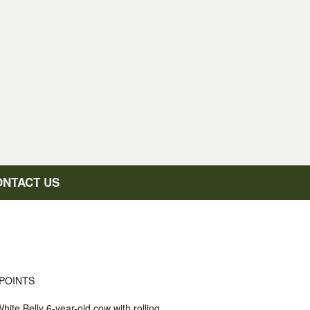
ONTACT US
POINTS
hite Belly 6-year-old cow with rolling