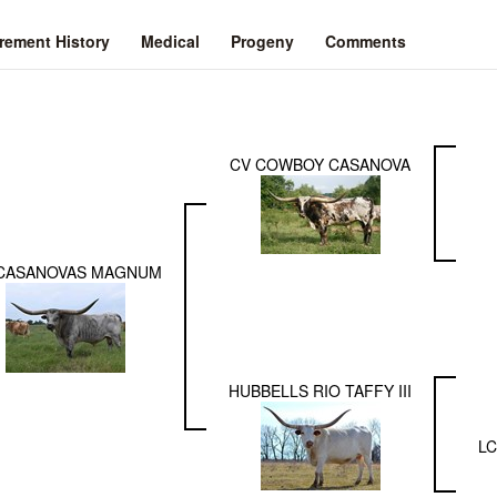
ement History
Medical
Progeny
Comments
CV COWBOY CASANOVA
CASANOVAS MAGNUM
HUBBELLS RIO TAFFY III
LC