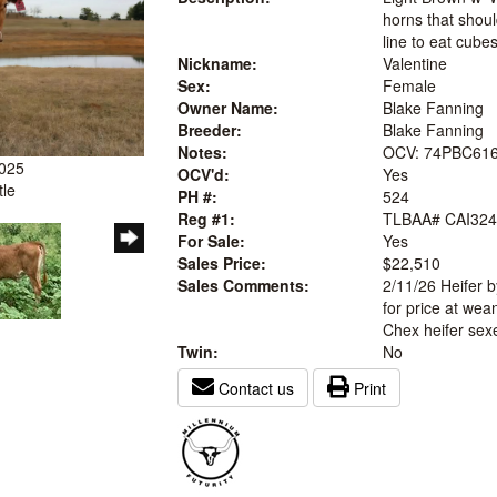
horns that shoul
line to eat cube
Nickname:
Valentine
Sex:
Female
Owner Name:
Blake Fanning
Breeder:
Blake Fanning
Notes:
OCV: 74PBC616
2025
OCV'd:
Yes
tle
PH #:
524
Reg #1:
TLBAA# CAI324
For Sale:
Yes
Sales Price:
$22,510
Sales Comments:
2/11/26 Heifer 
for price at wean
Chex heifer sex
Twin:
No
Contact us
Print