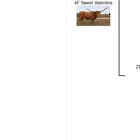
4F Sweet Valentine
Z