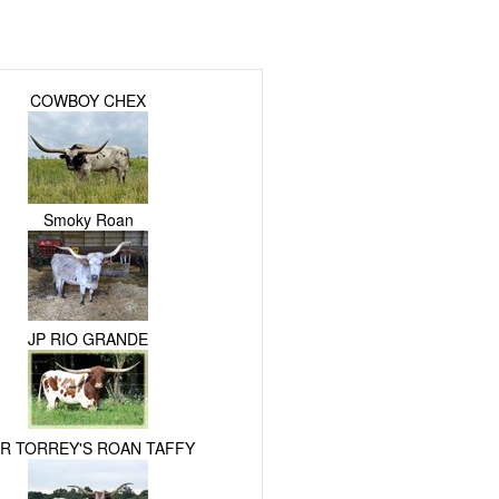
COWBOY CHEX
Smoky Roan
JP RIO GRANDE
R TORREY'S ROAN TAFFY