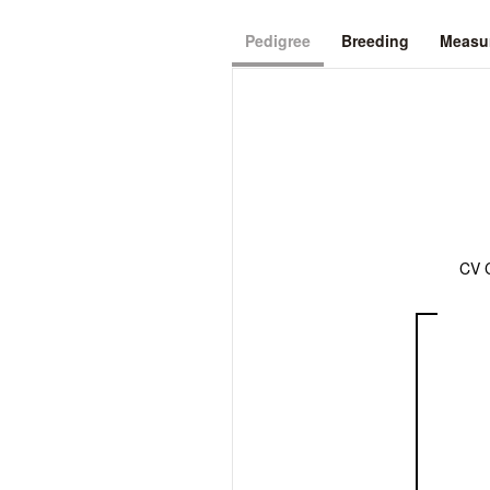
Pedigree
Breeding
Measur
CV 