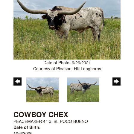
Date of Photo: 6/26/2021
Courtesy of Pleasant Hill Longhorns
COWBOY CHEX
PEACEMAKER 44
x
BL POCO BUENO
Date of Birth:
10/6/2006