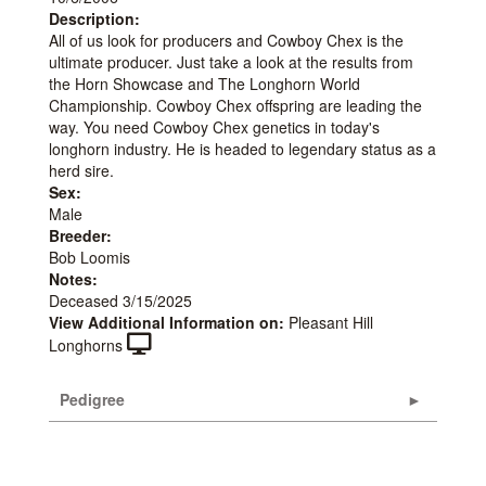
Description:
All of us look for producers and Cowboy Chex is the
ultimate producer. Just take a look at the results from
the Horn Showcase and The Longhorn World
Championship. Cowboy Chex offspring are leading the
way. You need Cowboy Chex genetics in today's
longhorn industry. He is headed to legendary status as a
herd sire.
Sex:
Male
Breeder:
Bob Loomis
Notes:
Deceased 3/15/2025
View Additional Information on:
Pleasant Hill
Longhorns
Pedigree