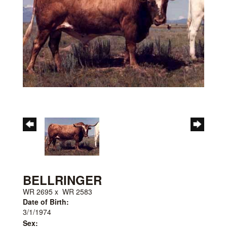
BELLRINGER
WR 2695
x
WR 2583
Date of Birth:
3/1/1974
Sex: