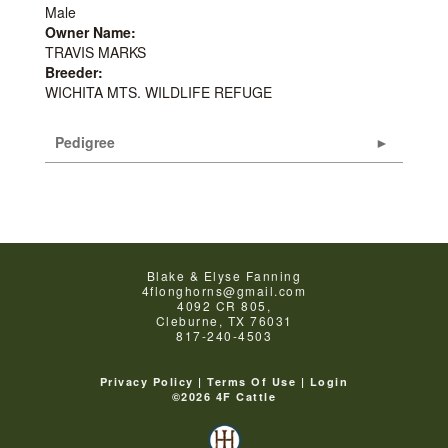
Male
Owner Name:
TRAVIS MARKS
Breeder:
WICHITA MTS. WILDLIFE REFUGE
Pedigree
Blake & Elyse Fanning
4flonghorns@gmail.com
4092 CR 805,
Cleburne
,
TX
76031
817-240-4503
Privacy Policy
Terms Of Use
Login
©2026 4F Cattle