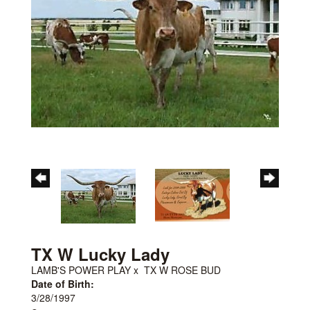
TX W Lucky Lady
LAMB'S POWER PLAY
x
TX W ROSE BUD
Date of Birth:
3/28/1997