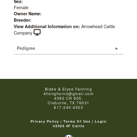
Sex:
Female
Owner Name:
Breeder:
View Additional Information on:
Arrowhead Cattle
Company
Pedigree
Blake & Elyse Fanning
4flonghorns@gmail.com
4092 CR 805,
Cleburne
,
TX
76031
817-240-4503
Privacy Policy
Terms Of Use
Login
©2026 4F Cattle