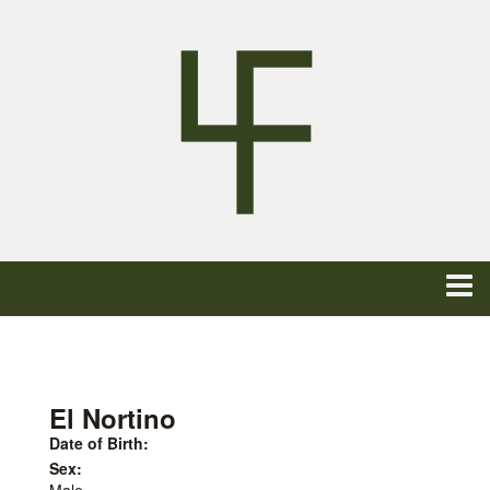
El Nortino
Date of Birth:
Sex: