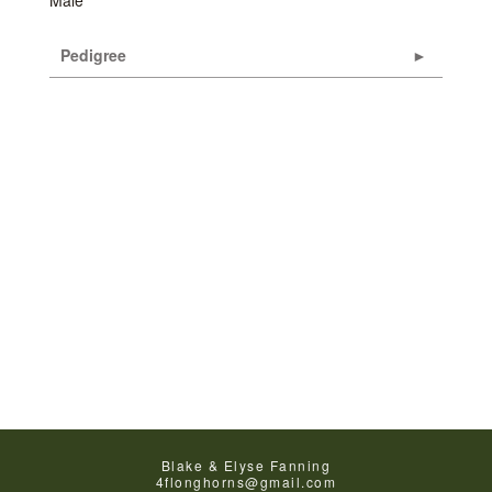
Male
Pedigree
Blake & Elyse Fanning
4flonghorns@gmail.com