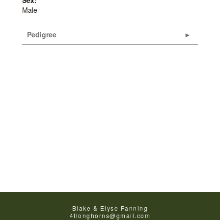
Sex:
Male
Pedigree
Blake & Elyse Fanning
4flonghorns@gmail.com