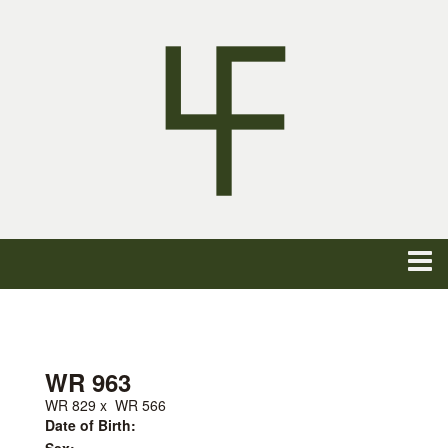
WR 963
WR 829
x
WR 566
Date of Birth: