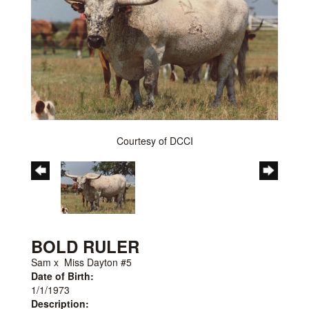
Courtesy of DCCI
BOLD RULER
Sam
x
Miss Dayton #5
Date of Birth:
1/1/1973
Description: