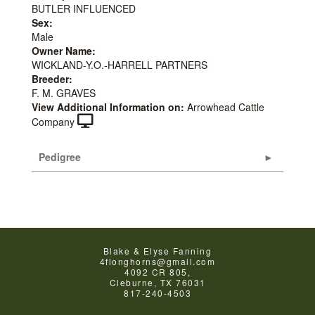
BUTLER INFLUENCED
Sex:
Male
Owner Name:
WICKLAND-Y.O.-HARRELL PARTNERS
Breeder:
F. M. GRAVES
View Additional Information on:
Arrowhead Cattle
Company
Pedigree
Blake & Elyse Fanning
4flonghorns@gmail.com
4092 CR 805,
Cleburne
,
TX
76031
817-240-4503