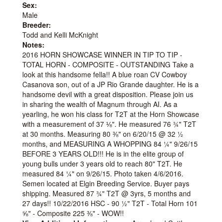
Sex:
Male
Breeder:
Todd and Kelli McKnight
Notes:
2016 HORN SHOWCASE WINNER IN TIP TO TIP -
TOTAL HORN - COMPOSITE - OUTSTANDING Take a
look at this handsome fella!! A blue roan CV Cowboy
Casanova son, out of a JP Rio Grande daughter. He is a
handsome devil with a great disposition. Please join us
in sharing the wealth of Magnum through AI. As a
yearling, he won his class for T2T at the Horn Showcase
with a measurement of 37 ⅛". He measured 76 ¾" T2T
at 30 months. Measuring 80 ⅜" on 6/20/15 @ 32 ½
months, and MEASURING A WHOPPING 84 ¼" 9/26/15
BEFORE 3 YEARS OLD!!! He is in the elite group of
young bulls under 3 years old to reach 80" T2T. He
measured 84 ¼" on 9/26/15. Photo taken 4/6/2016.
Semen located at Elgin Breeding Service. Buyer pays
shipping. Measured 87 ¾" T2T @ 3yrs, 5 months and
27 days!! 10/22/2016 HSC - 90 ½" T2T - Total Horn 101
⅝" - Composite 225 ⅜" - WOW!!