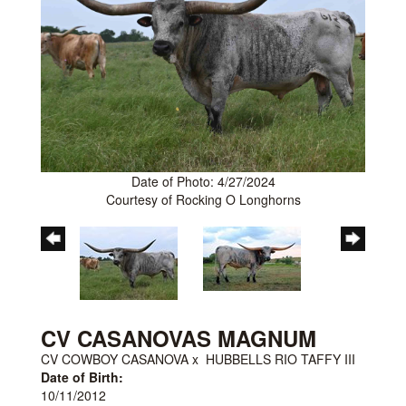
Date of Photo: 4/27/2024
Courtesy of Rocking O Longhorns
CV CASANOVAS MAGNUM
CV COWBOY CASANOVA
x
HUBBELLS RIO TAFFY III
Date of Birth:
10/11/2012