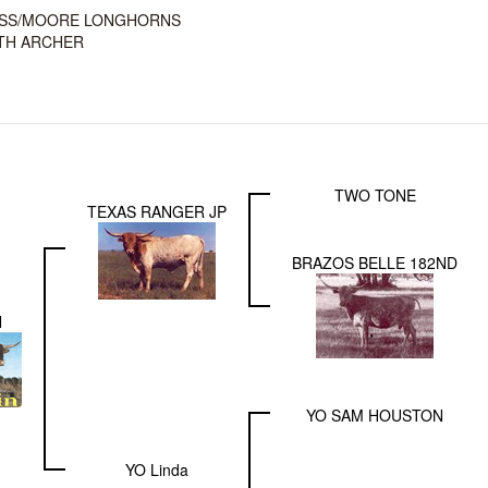
SS/MOORE LONGHORNS
TH ARCHER
TWO TONE
TEXAS RANGER JP
BRAZOS BELLE 182ND
N
YO SAM HOUSTON
YO Linda