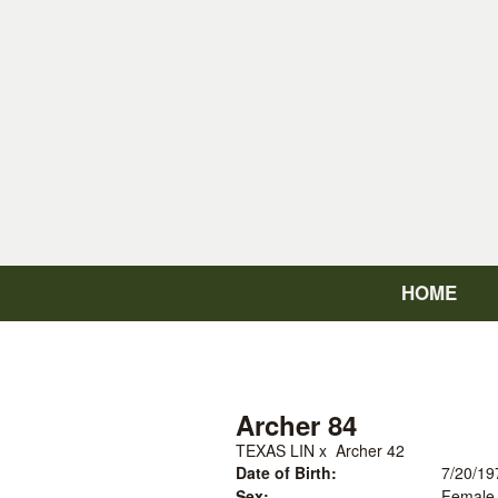
HOME
Archer 84
TEXAS LIN
x
Archer 42
Date of Birth:
7/20/19
Sex:
Female