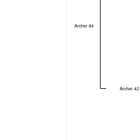
Archer 84
Archer 42