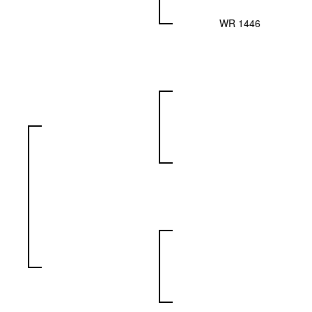
WR 1446