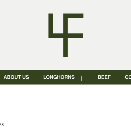
ABOUT US
LONGHORNS
BEEF
C
78