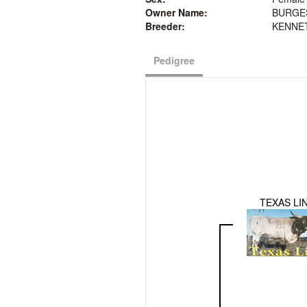
Owner Name:
BURGE
Breeder:
KENNE
Pedigree
TEXAS LI