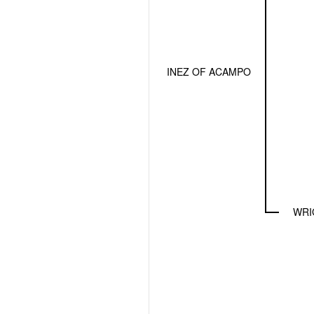
INEZ OF ACAMPO
WRI