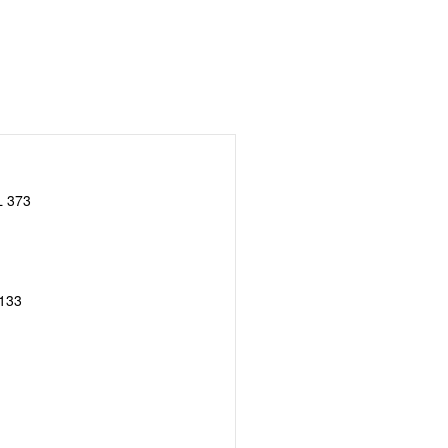
 373
133