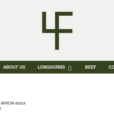
ABOUT US
LONGHORNS
BEEF
C
 ARROW #2024
2