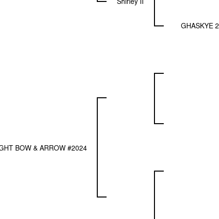
Shirley II
GHASKYE 2
GHT BOW & ARROW #2024