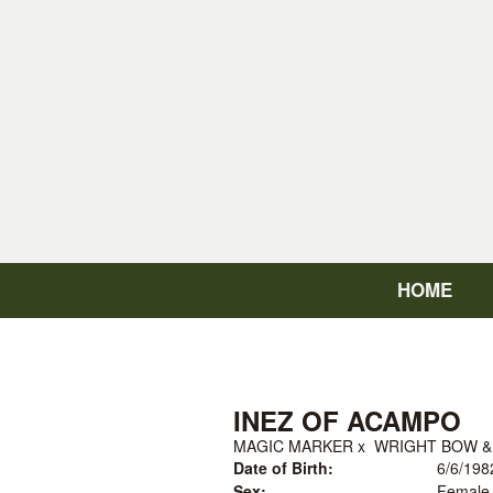
HOME
INEZ OF ACAMPO
MAGIC MARKER
x
WRIGHT BOW &
Date of Birth:
6/6/198
Sex:
Female