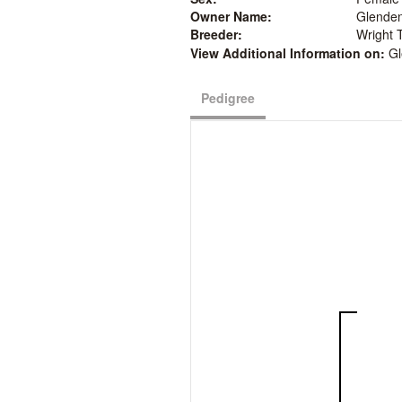
Owner Name:
Glenden
Breeder:
Wright 
View Additional Information on:
Gl
Pedigree