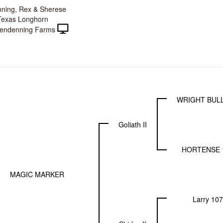
ning, Rex & Sherese
Texas Longhorn
endenning Farms
WRIGHT BULL
Goliath II
HORTENSE 
MAGIC MARKER
Larry 107