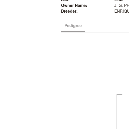
Owner Name:
J. G. P
Breeder:
ENRIQU
Pedigree