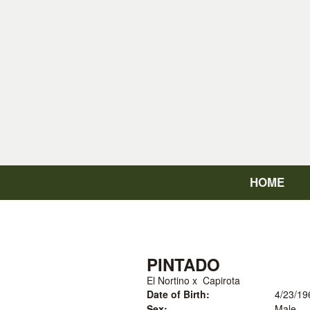
HOME
PINTADO
El Nortino
x
Capirota
Date of Birth:
4/23/19
Sex:
Male