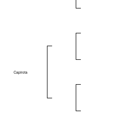
Capirota