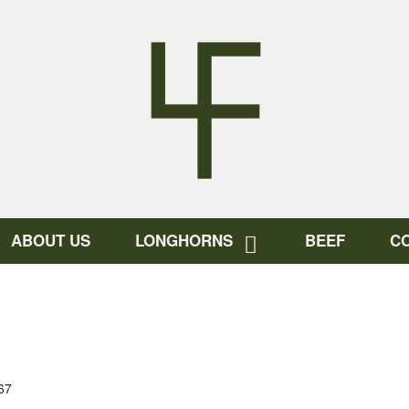
ABOUT US
LONGHORNS
BEEF
C
67