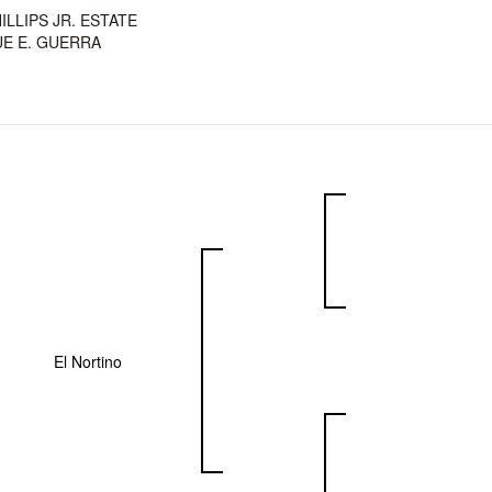
HILLIPS JR. ESTATE
E E. GUERRA
El Nortino