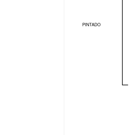
PINTADO