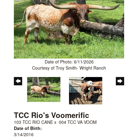
Date of Photo: 6/11/2026
Courtesy of Troy Smith- Wright Ranch
TCC Rio's Voomerific
103 TCC RIO CANE
x
004 TCC VA VOOM
Date of Birth:
3/14/2016