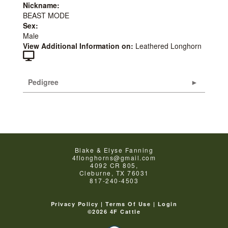
Nickname:
BEAST MODE
Sex:
Male
View Additional Information on:
Leathered Longhorn
Pedigree
Blake & Elyse Fanning
4flonghorns@gmail.com
4092 CR 805,
Cleburne
,
TX
76031
817-240-4503
Privacy Policy
Terms Of Use
Login
©2026 4F Cattle