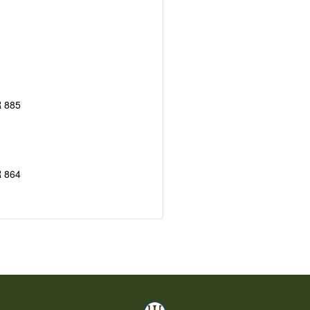
 885
 864