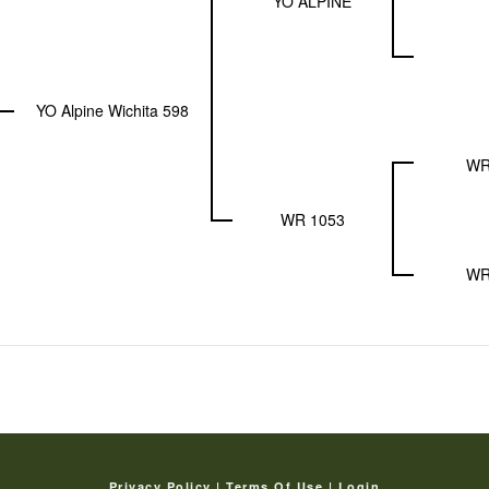
YO ALPINE
YO Alpine Wichita 598
WR
WR 1053
WR
Privacy Policy
Terms Of Use
Login