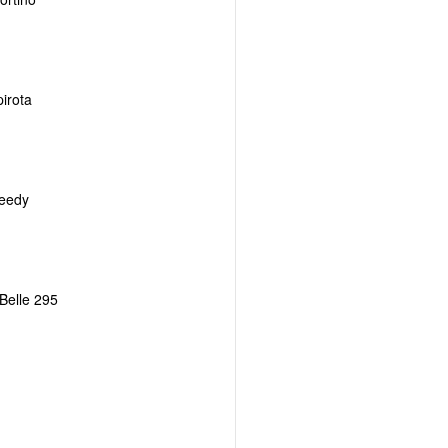
irota
eedy
Belle 295