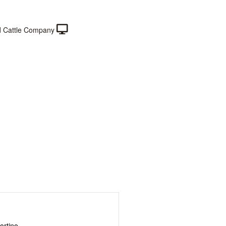
 Cattle Company
ortino