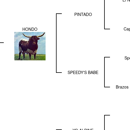
PINTADO
Cap
HONDO
Sp
SPEEDY'S BABE
Brazos 