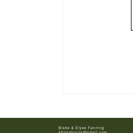
Blake & Elyse Fanning
4flonghorns@gmail.com