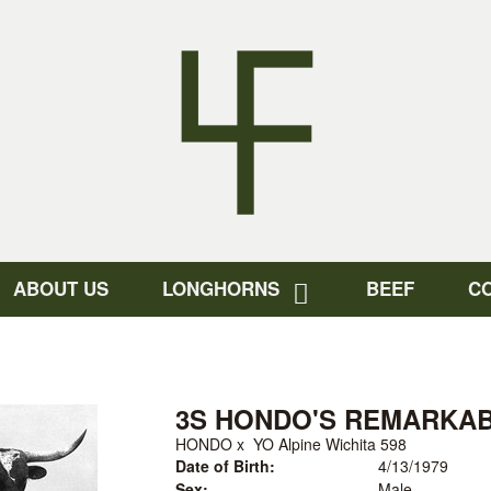
ABOUT US
LONGHORNS
BEEF
C
3S HONDO'S REMARKA
HONDO
x
YO Alpine Wichita 598
Date of Birth:
4/13/1979
Sex:
Male