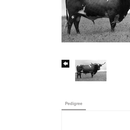
Pedigree