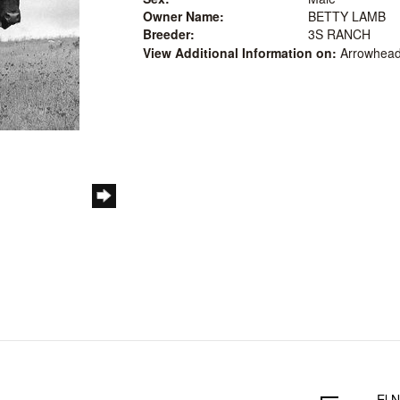
Owner Name:
BETTY LAMB
Breeder:
3S RANCH
View Additional Information on:
Arrowhead
El N