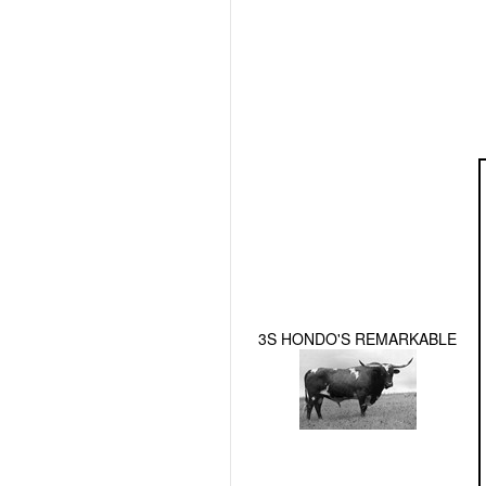
3S HONDO'S REMARKABLE